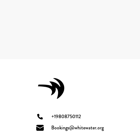
+19808750112
Bookings@whitewater.org