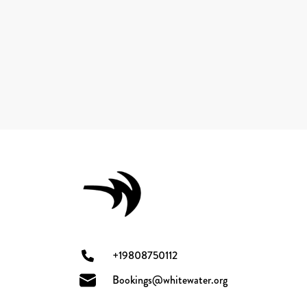
+19808750112
Bookings@whitewater.org